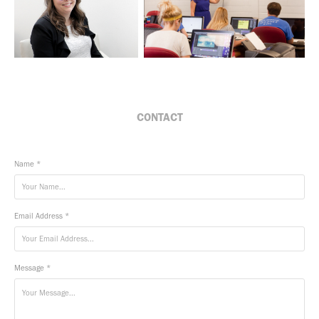
CONTACT
Name *
Email Address *
Message *