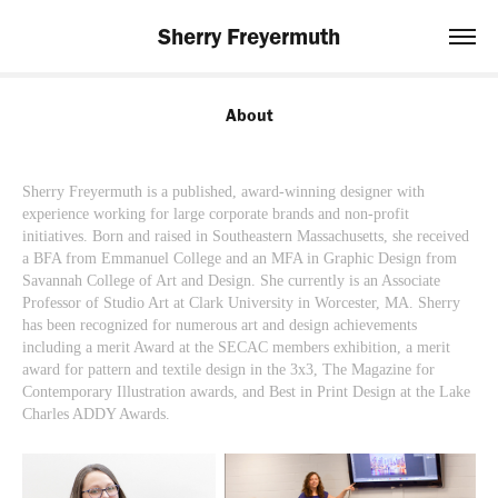
Sherry Freyermuth
About
Sherry Freyermuth is a published, award-winning designer with
experience working for large corporate brands and non-profit
initiatives. Born and raised in Southeastern Massachusetts, she received
a BFA from Emmanuel College and an MFA in Graphic Design from
Savannah College of Art and Design. She currently is an Associate
Professor of Studio Art at Clark University in Worcester, MA. Sherry
has been recognized for numerous art and design achievements
including a merit Award at the SECAC members exhibition, a merit
award for pattern and textile design in the 3x3, The Magazine for
Contemporary Illustration awards, and Best in Print Design at the Lake
Charles ADDY Awards.